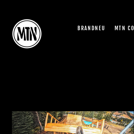
Skip
to
content
BRANDNEU
MTN C