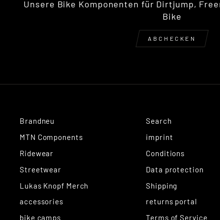
Unsere Bike Komponenten für Dirtjump, Free
Bike
ABCHECKEN
Brandneu
Search
MTN Components
imprint
Ridewear
Conditions
Streetwear
Data protection
Lukas Knopf Merch
Shipping
accessories
returns portal
bike camps
Terms of Service