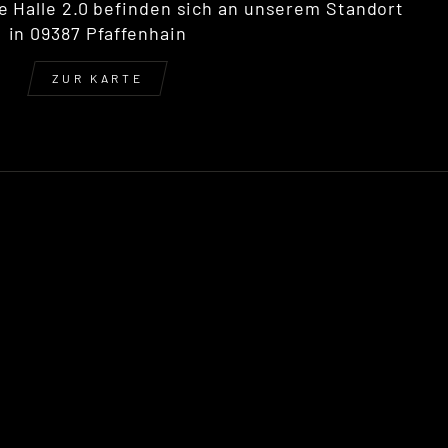
e Halle 2.0 befinden sich an unserem Standort
in 09387 Pfaffenhain
ZUR KARTE