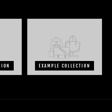
TION
EXAMPLE COLLECTION