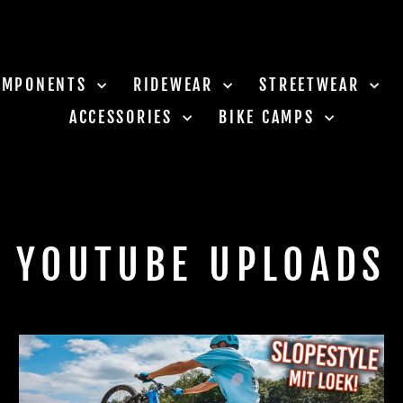
OMPONENTS
RIDEWEAR
STREETWEAR
ACCESSORIES
BIKE CAMPS
YOUTUBE UPLOADS