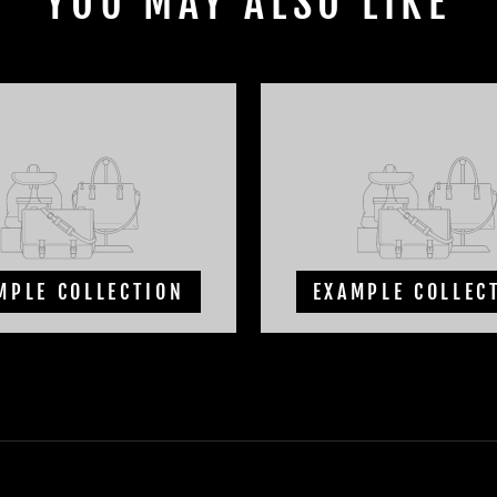
YOU MAY ALSO LIKE
MPLE COLLECTION
EXAMPLE COLLEC