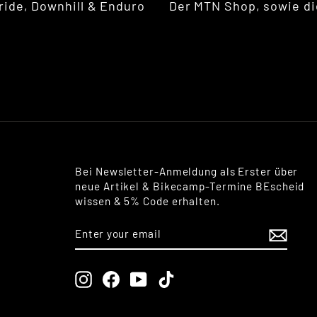
ride, Downhill & Enduro
Der MTN Shop, sowie di
Bei Newsletter-Anmeldung als Erster über
neue Artikel & Bikecamp-Termine BEscheid
wissen & 5% Code erhalten.
ENTER
SUBSCRIBE
YOUR
EMAIL
Instagram
Facebook
YouTube
TikTok