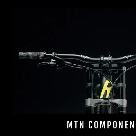
MTN COMPONEN