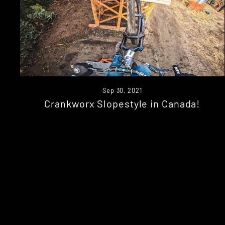
Sep 30, 2021
Crankworx Slopestyle in Canada!