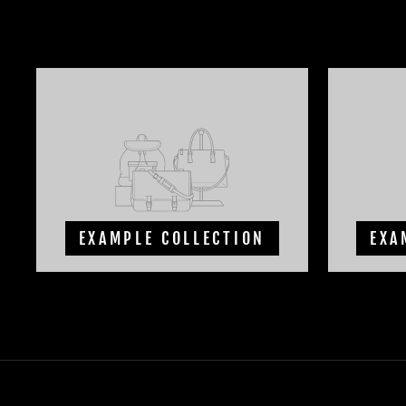
EXAMPLE COLLECTION
EXA