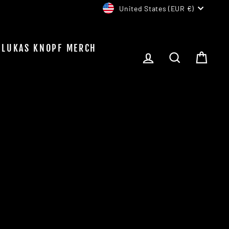
CURRENCY
United States (EUR €)
LUKAS KNOPF MERCH
LOG IN
SEARCH
CAR