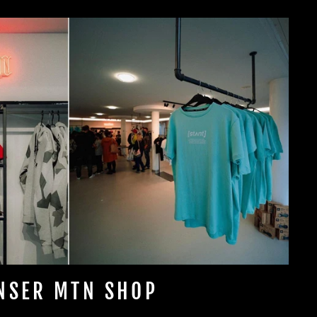
NSER MTN SHOP