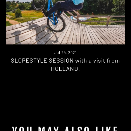
Jul 24, 2021
SLOPESTYLE SESSION with a visit from
HOLLAND!