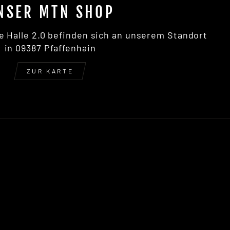
NSER MTN SHOP
e Halle 2.0 befinden sich an unserem Standort
in 09387 Pfaffenhain
ZUR KARTE