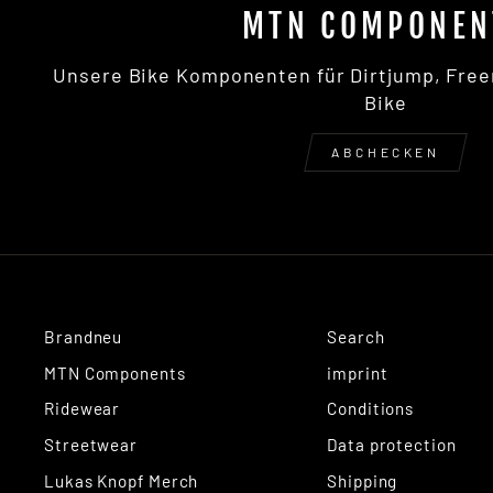
MTN COMPONEN
Unsere Bike Komponenten für Dirtjump, Free
Bike
ABCHECKEN
Brandneu
Search
MTN Components
imprint
Ridewear
Conditions
Streetwear
Data protection
Lukas Knopf Merch
Shipping