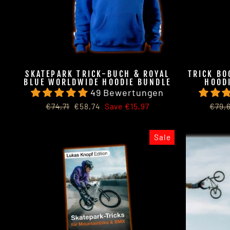
SKATEPARK TRICK-BUCH & ROYAL
TRICK BO
BLUE WORLDWIDE HOODIE BUNDLE
HOODI
49 Bewertungen
Regular
Sale
Regu
€74,71
€58,74
Save €15,97
€79,
price
price
price
Sale