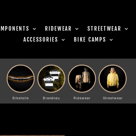
OMPONENTS
RIDEWEAR
STREETWEAR
ACCESSORIES
BIKE CAMPS
Biketeile
Brandneu
Ridewear
Streetwear