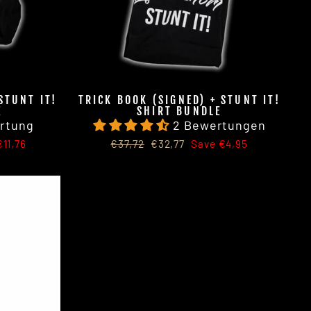
STUNT IT!
TRICK BOOK (SIGNED) + STUNT IT!
E
SHIRT BUNDLE
rtung
2 Bewertungen
Regular
Sale
11,76
€37,72
€32,77
Save €4,95
price
price