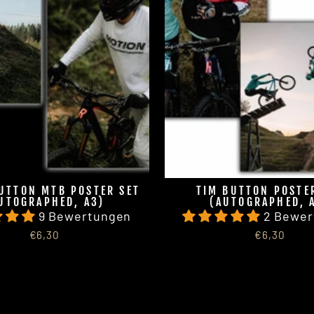
UTTON MTB POSTER SET
TIM BUTTON POSTE
UTOGRAPHED, A3)
(AUTOGRAPHED, 
9 Bewertungen
2 Bewer
€6,30
€6,30