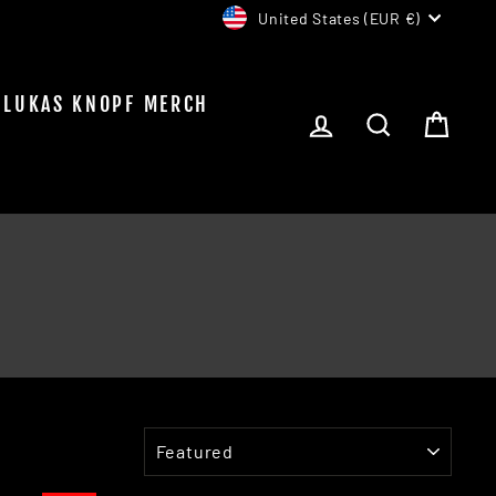
CURRENCY
United States (EUR €)
LUKAS KNOPF MERCH
LOG IN
SEARCH
CAR
SORT