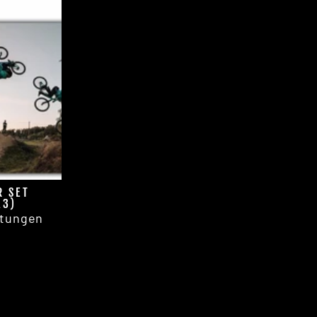
R SET
A3)
tungen