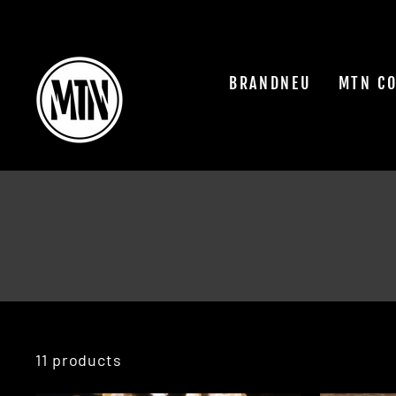
Skip
to
content
BRANDNEU
MTN C
11 products