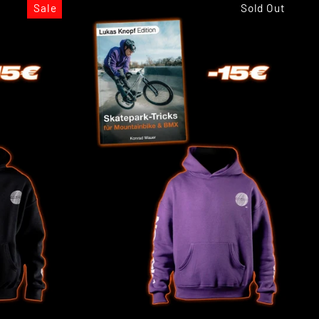
Sale
Sold Out