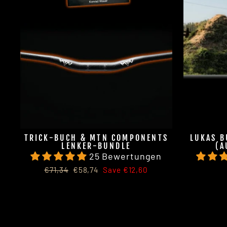
TRICK-BUCH & MTN COMPONENTS
LUKAS B
LENKER-BUNDLE
(A
25 Bewertungen
Regular
Sale
€71,34
€58,74
Save €12,60
price
price