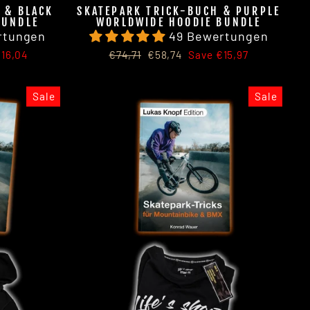
 & BLACK
SKATEPARK TRICK-BUCH & PURPLE
BUNDLE
WORLDWIDE HOODIE BUNDLE
rtungen
49 Bewertungen
Regular
Sale
16,04
€74,71
€58,74
Save €15,97
price
price
Sale
Sale