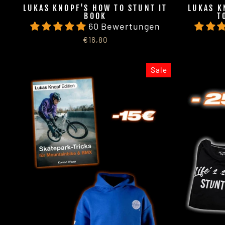
LUKAS KNOPF'S HOW TO STUNT IT
LUKAS K
BOOK
T
60 Bewertungen
€16,80
Sale