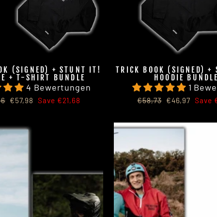
OK (SIGNED) + STUNT IT!
TRICK BOOK (SIGNED) + 
E + T-SHIRT BUNDLE
HOODIE BUNDL
4 Bewertungen
1 Bewe
lar
Sale
Regular
Sale
66
€57,98
Save €21,68
€58,73
€46,97
Save €
price
price
price