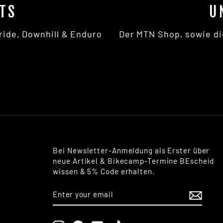
TS
U
ride, Downhill & Enduro
Der MTN Shop, sowie di
Bei Newsletter-Anmeldung als Erster über
neue Artikel & Bikecamp-Termine BEscheid
wissen & 5% Code erhalten.
ENTER
SUBSCRIBE
YOUR
EMAIL