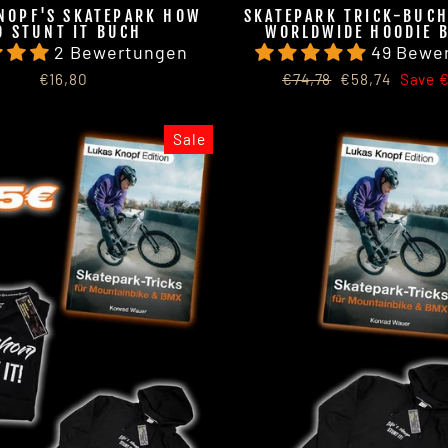
NOPF'S SKATEPARK HOW
SKATEPARK TRICK-BUCH
O STUNT IT BUCH
WORLDWIDE HOODIE 
2 Bewertungen
49 Bewe
Regular
Sale
€16,80
€74,78
€58,74
Save €
price
price
Sale