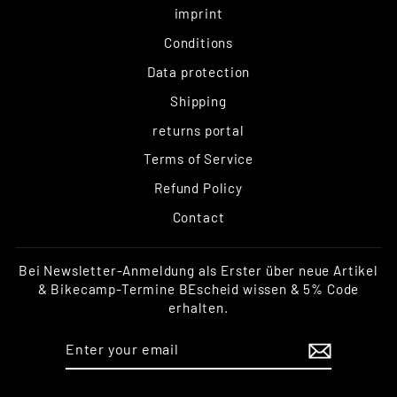
imprint
Conditions
Data protection
Shipping
returns portal
Terms of Service
Refund Policy
Contact
Bei Newsletter-Anmeldung als Erster über neue Artikel
& Bikecamp-Termine BEscheid wissen & 5% Code
erhalten.
ENTER
SUBSCRIBE
YOUR
EMAIL