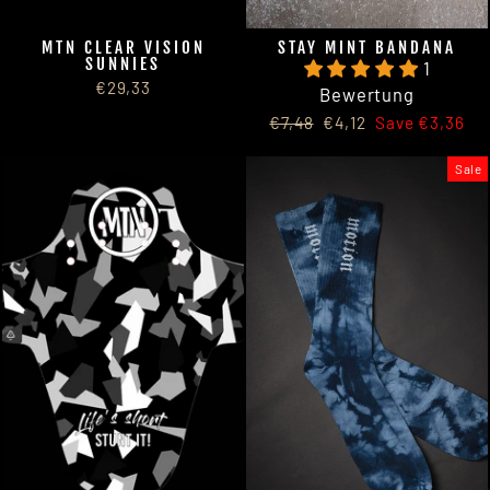
MTN CLEAR VISION
STAY MINT BANDANA
SUNNIES
1
€29,33
Bewertung
Regular
Sale
€7,48
€4,12
Save €3,36
price
price
Sale