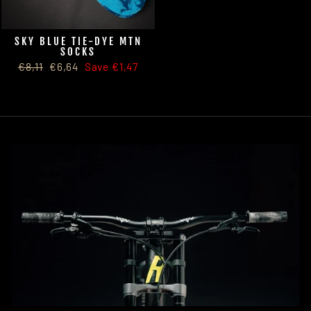
SKY BLUE TIE-DYE MTN
SOCKS
Regular
Sale
€8,11
€6,64
Save €1,47
price
price