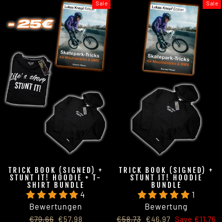
Sale
Sale
TRICK BOOK (SIGNED) +
TRICK BOOK (SIGNED) +
STUNT IT! HOODIE + T-
STUNT IT! HOODIE
SHIRT BUNDLE
BUNDLE
4
1
Bewertungen
Bewertung
Regular
Sale
Regular
Sale
€79,66
€57,98
€58,73
€46,97
Save €11,76