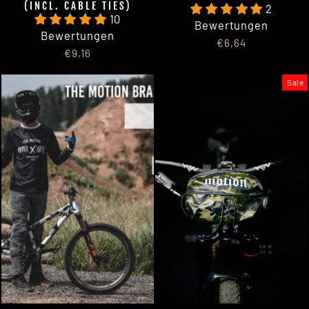
(INCL. CABLE TIES)
2
10
Bewertungen
Bewertungen
€6,64
€9,16
Sale