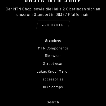
Der MTN Shop, sowie die Halle 2.0 befinden sich an
unserem Standort in 09387 Pfaffenhain
ZUR KARTE
Brandneu
MTN Components
Ridewear
Streetwear
Lukas Knopf Merch
accessories
bike camps
Search