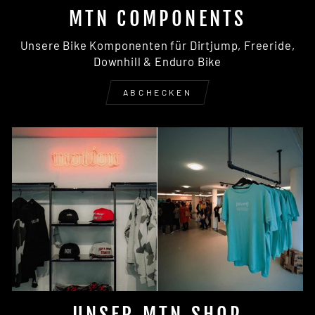
MTN COMPONENTS
Unsere Bike Komponenten für Dirtjump, Freeride,
Downhill & Enduro Bike
ABCHECKEN
UNSER MTN SHOP