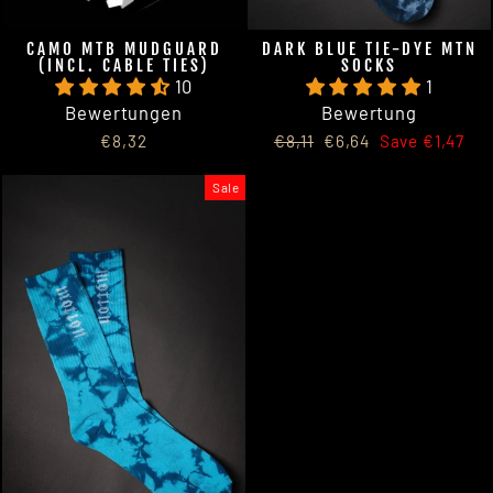
CAMO MTB MUDGUARD
DARK BLUE TIE-DYE MTN
(INCL. CABLE TIES)
SOCKS
10
1
Bewertungen
Bewertung
Regular
Sale
€8,32
€8,11
€6,64
Save €1,47
price
price
Sale