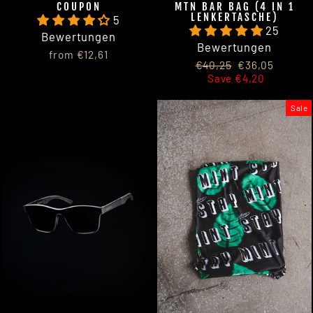
COUPON
MTN BAR BAG (4 IN 1
LENKERTASCHE)
5
25
Bewertungen
Bewertungen
from €12,61
Regular
Sale
€40,25
€36,05
price
price
Save €4,20
Sale