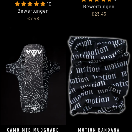
10
Bewertungen
Bewertungen
€23,45
€7,48
CAMO MTB MUDGUARD
MOTION BANDANA