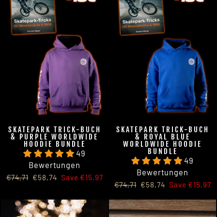
SKATEPARK TRICK-BUCH
SKATEPARK TRICK-BUCH
& PURPLE WORLDWIDE
& ROYAL BLUE
HOODIE BUNDLE
WORLDWIDE HOODIE
BUNDLE
49
49
Bewertungen
Bewertungen
Regular
Sale
€74,71
€58,74
Save €15,97
Regular
Sale
€74,71
€58,74
Save €15,97
price
price
price
price