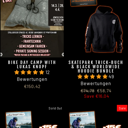
BIKE DAY CAMP WITH
SKATEPARK TRICK-BUCH
LUKAS KNOPF
& BLACK WORLDWIDE
HOODIE BUNDLE
12
49
Bewertungen
Bewertungen
€150,42
Regular
Sale
€74,78
€58,74
price
price
Save €16,04
Sold Out
Sale