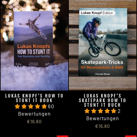
LUKAS KNOPF'S HOW TO
LUKAS KNOPF'S
STUNT IT BOOK
SKATEPARK HOW TO
STUNT IT BUCH
60
2
Bewertungen
Bewertungen
€16,80
€16,80