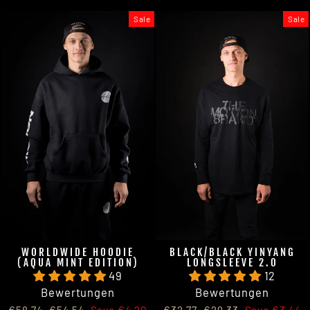
Sale
Sale
WORLDWIDE HOODIE
BLACK/BLACK YINYANG
(AQUA MINT EDITION)
LONGSLEEVE 2.0
49
12
Bewertungen
Bewertungen
Regular
Sale
Regular
Sale