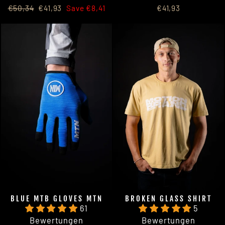
Regular
Sale
€50,34
€41,93
Save €8,41
€41,93
price
price
BLUE MTB GLOVES MTN
BROKEN GLASS SHIRT
61
5
Bewertungen
Bewertungen