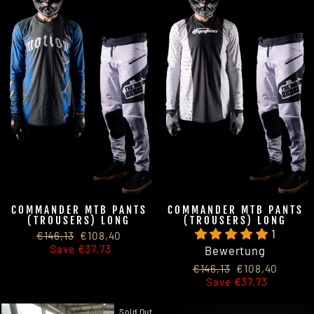
COMMANDER MTB PANTS
COMMANDER MTB PANTS
(TROUSERS) LONG
(TROUSERS) LONG
1
Regular
Sale
€146,13
€108,40
price
price
Save €37,73
Bewertung
Regular
Sale
€146,13
€108,40
price
price
Save €37,73
Sold Out