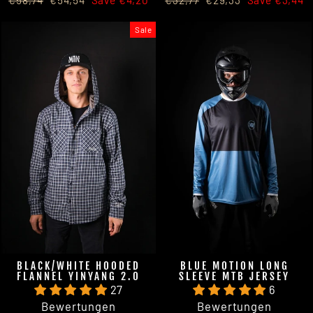
€58,74
€54,54
Save €4,20
€32,77
€29,33
Save €3,44
price
price
price
price
Sale
BLACK/WHITE HOODED
BLUE MOTION LONG
FLANNEL YINYANG 2.0
SLEEVE MTB JERSEY
27
6
Bewertungen
Bewertungen