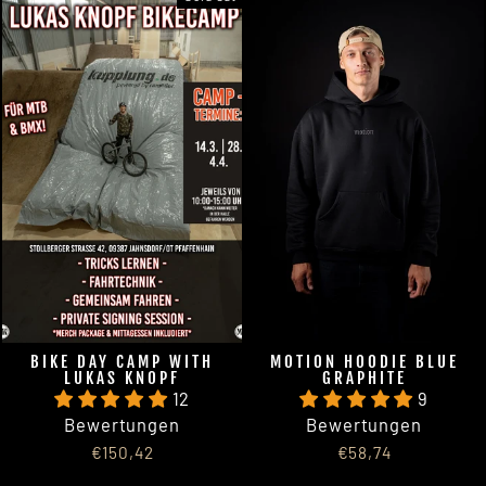
BIKE DAY CAMP WITH
MOTION HOODIE BLUE
LUKAS KNOPF
GRAPHITE
12
9
Bewertungen
Bewertungen
€150,42
€58,74