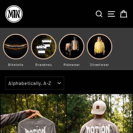
Skip
to
SEARCH
SITE 
C
content
Biketeile
Brandneu
Ridewear
Streetwear
SORT