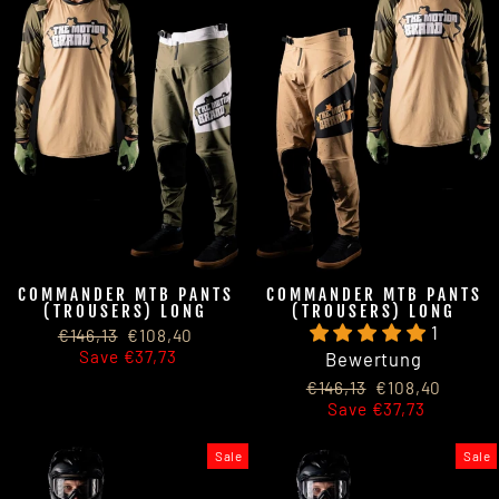
COMMANDER MTB PANTS
COMMANDER MTB PANTS
(TROUSERS) LONG
(TROUSERS) LONG
1
Regular
Sale
€146,13
€108,40
price
price
Save €37,73
Bewertung
Regular
Sale
€146,13
€108,40
price
price
Save €37,73
Sale
Sale