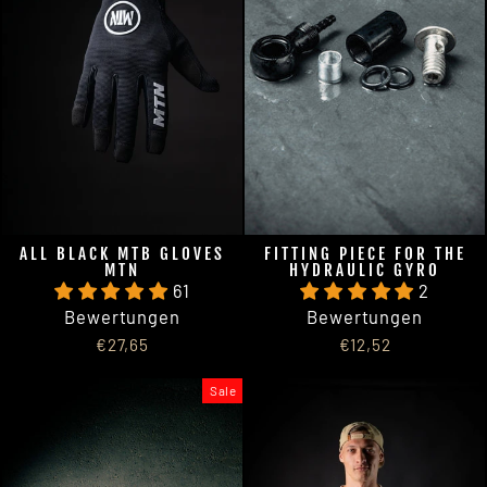
ALL BLACK MTB GLOVES
FITTING PIECE FOR THE
MTN
HYDRAULIC GYRO
61
2
Bewertungen
Bewertungen
€27,65
€12,52
Sale