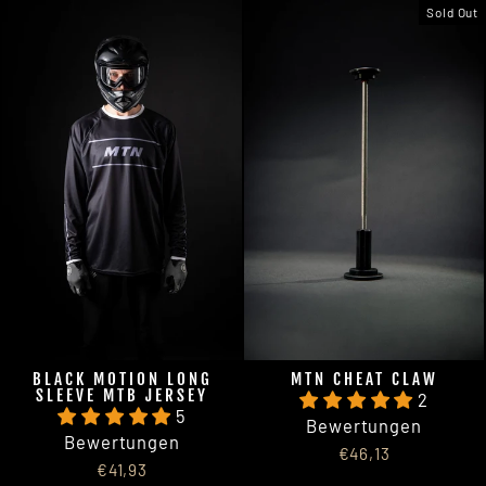
Sold Out
BLACK MOTION LONG
MTN CHEAT CLAW
SLEEVE MTB JERSEY
2
5
Bewertungen
Bewertungen
€46,13
€41,93