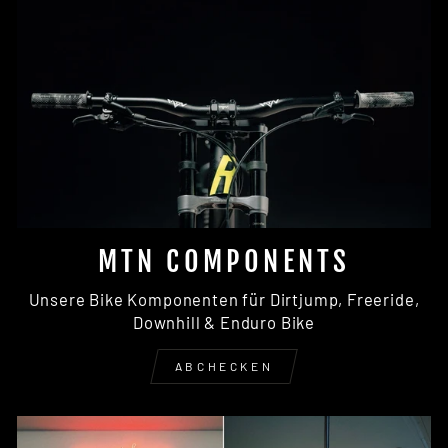
MTN COMPONENTS
Unsere Bike Komponenten für Dirtjump, Freeride,
Downhill & Enduro Bike
ABCHECKEN