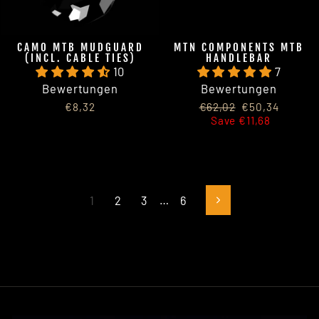
CAMO MTB MUDGUARD
MTN COMPONENTS MTB
(INCL. CABLE TIES)
HANDLEBAR
10
7
Bewertungen
Bewertungen
Regular
Sale
€8,32
€62,02
€50,34
price
price
Save €11,68
1
2
3
…
6
Next