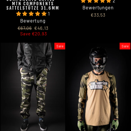
2
MTN COMPONENTS
Bewertungen
SATTELSTÜTZE 31.6MM
1
€33,53
Bewertung
Regular
Sale
€67,06
€46,13
price
price
Save €20,93
Sale
Sale