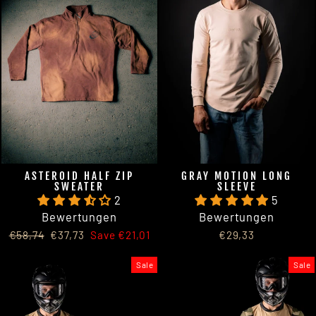
ASTEROID HALF ZIP
GRAY MOTION LONG
SWEATER
SLEEVE
2
5
Bewertungen
Bewertungen
Regular
Sale
€58,74
€37,73
Save €21,01
€29,33
price
price
Sale
Sale