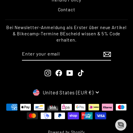
Contact
Bei Newsletter-Anmeldung als Erster über neue Artikel
& Bikecamp-Termine BEscheid wissen & 5% Code
erhalten.
ENTER
SUBSCRIBE
YOUR
EMAIL
Instagram
Facebook
YouTube
TikTok
CURRENCY
United States (EUR €)
Powered by Shopify