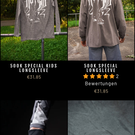
500K SPECIAL KIDS
500K SPECIAL
LONGSLEEVE
LONGSLEEVE
2
€31,85
Bewertungen
€31,85