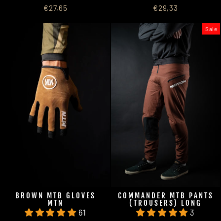
€27,65
€29,33
Sale
BROWN MTB GLOVES
COMMANDER MTB PANTS
MTN
(TROUSERS) LONG
61
3