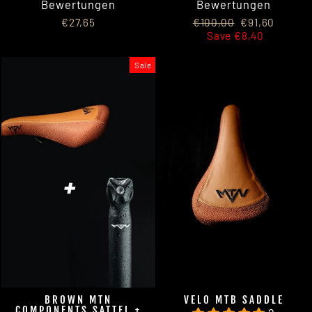
Bewertungen
Bewertungen
Regular
Sale
€27,65
€100,00
€91,60
price
price
Save €8,40
Sale
BROWN MTN
VELO MTB SADDLE
COMPONENTS SATTEL +