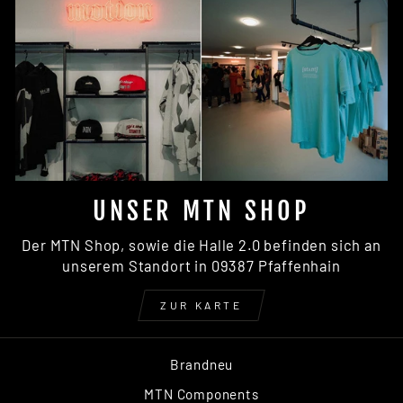
UNSER MTN SHOP
Der MTN Shop, sowie die Halle 2.0 befinden sich an
unserem Standort in 09387 Pfaffenhain
ZUR KARTE
Brandneu
MTN Components