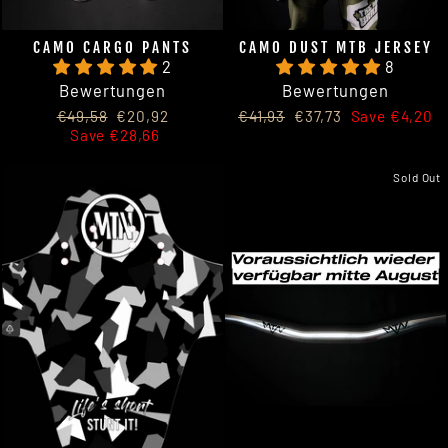
CAMO CARGO PANTS
CAMO DUST MTB JERSEY
2
8
Bewertungen
Bewertungen
Regular
Sale
Regular
Sale
€49,58
€20,92
€41,93
€37,73
Save €4,20
price
price
price
price
Save €28,66
Sold Out