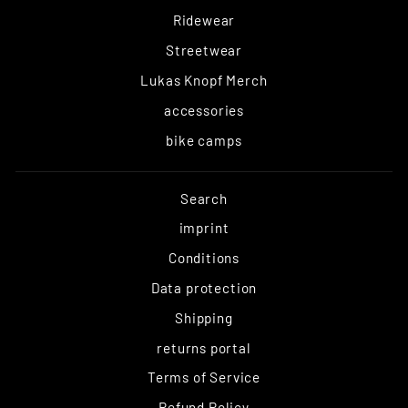
Ridewear
Streetwear
Lukas Knopf Merch
accessories
bike camps
Search
imprint
Conditions
Data protection
Shipping
returns portal
Terms of Service
Refund Policy